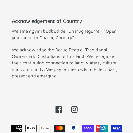
Acknowledgement of Country
Walama ngyini budbud dali Dharug Ngurra - “Open
your heart to Dharug Country”.
We acknowledge the Darug People, Traditional
Owners and Custodians of this land. We recognise
their continuing connection to land, waters, culture
and community. We pay our respects to Elders past,
present and emerging.
Facebook
Instagram
Payment
methods