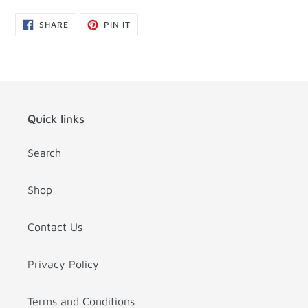
SHARE
PIN
SHARE
PIN IT
ON
ON
FACEBOOK
PINTEREST
Quick links
Search
Shop
Contact Us
Privacy Policy
Terms and Conditions