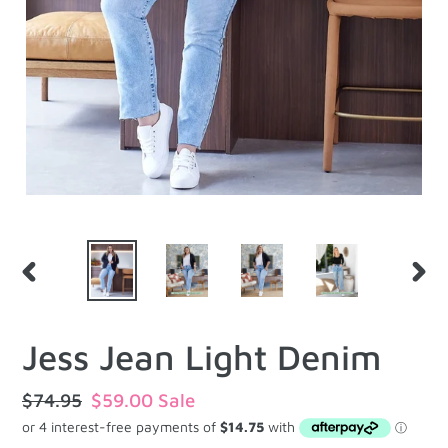
PREVIOUS
NEXT
SLIDE
SLID
Jess Jean Light Denim
Regular
$74.95
Sale
$59.00
Sale
price
price