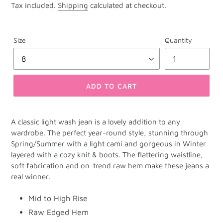
Tax included.
Shipping
calculated at checkout.
Size
Quantity
ADD TO CART
A classic light wash jean is a lovely addition to any
wardrobe. The perfect year-round style, stunning through
Spring/Summer with a light cami and gorgeous in Winter
layered with a cozy knit & boots. The flattering waistline,
soft fabrication and on-trend raw hem make these jeans a
real winner.
Mid to High Rise
Raw Edged Hem