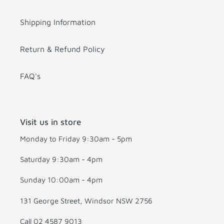
Shipping Information
Return & Refund Policy
FAQ's
Visit us in store
Monday to Friday 9:30am - 5pm
Saturday 9:30am - 4pm
Sunday 10:00am - 4pm
131 George Street, Windsor NSW 2756
Call 02 4587 9013