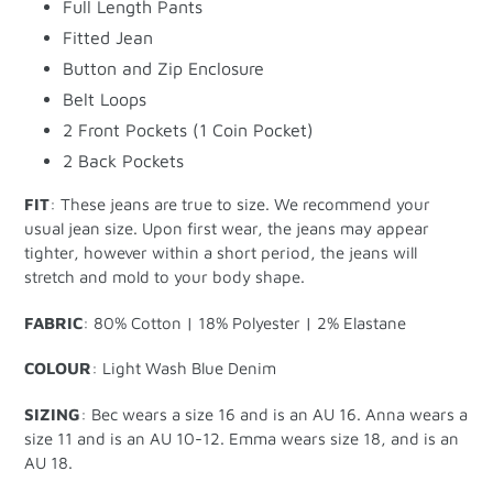
Full Length Pants
Fitted Jean
Button and Zip Enclosure
Belt Loops
2 Front Pockets (1 Coin Pocket)
2 Back Pockets
FIT
: These jeans are true to size. We recommend your
usual jean size. Upon first wear, the jeans may appear
tighter, however within a short period, the jeans will
stretch and mold to your body shape.
FABRIC
: 80% Cotton | 18% Polyester | 2% Elastane
COLOUR
:
Light Wash Blue Denim
SIZING
: Bec wears a size 16 and is an AU 16. Anna wears a
size 11 and is an AU 10-12. Emma wears size 18, and is an
AU 18.