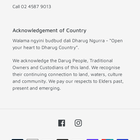
Call 02 4587 9013
Acknowledgement of Country
Walama ngyini budbud dali Dharug Ngurra - “Open
your heart to Dharug Country”.
We acknowledge the Darug People, Traditional
Owners and Custodians of this land. We recognise
their continuing connection to land, waters, culture
and community. We pay our respects to Elders past,
present and emerging.
Facebook
Instagram
Payment