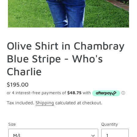
Olive Shirt in Chambray
Blue Stripe - Who's
Charlie
Regular
$195.00
price
Tax included.
Shipping
calculated at checkout.
Size
Quantity