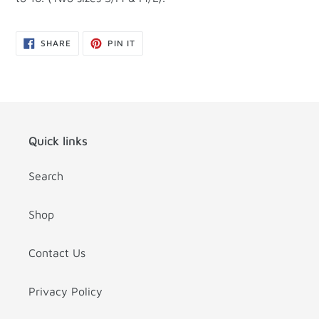
SHARE
PIN
SHARE
PIN IT
ON
ON
FACEBOOK
PINTEREST
Quick links
Search
Shop
Contact Us
Privacy Policy