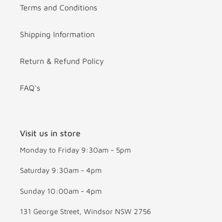
Terms and Conditions
Shipping Information
Return & Refund Policy
FAQ's
Visit us in store
Monday to Friday 9:30am - 5pm
Saturday 9:30am - 4pm
Sunday 10:00am - 4pm
131 George Street, Windsor NSW 2756