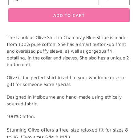
ADD TO CART
The fabulous Olive Shirt in
Chambray Blue Stripe is made
from 100% pure cotton.
She has a smart button-up front
and oversized puffy sleeve, as well as gorgeous frill
detailing, in the collar and sleeves. She also has a unique 2
button cuff.
Olive is the perfect shirt to add to your wardrobe or as a
gift for someone extra special.
Designed in Melbourne and hand-made using ethically
sourced fabric.
100% Cotton.
Stunning Olive offers a free-size relaxed fit for sizes 8
to 16. (Two sizes S/M & M/L).